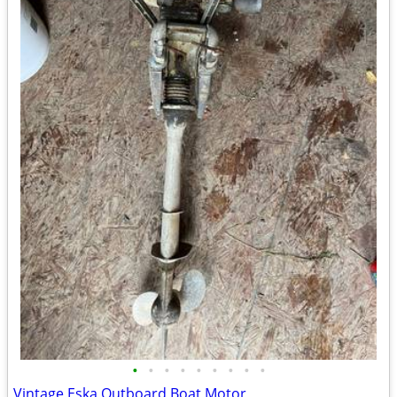
•
•
•
•
•
•
•
•
•
Vintage Eska Outboard Boat Motor