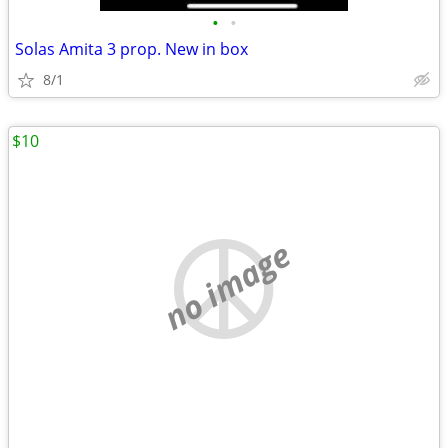
•
•
Solas Amita 3 prop. New in box
8/1
$10
no image