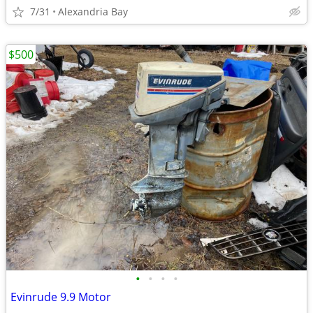
7/31
Alexandria Bay
$500
•
•
•
•
Evinrude 9.9 Motor