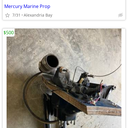
Mercury Marine Prop
7/31
Alexandria Bay
$500