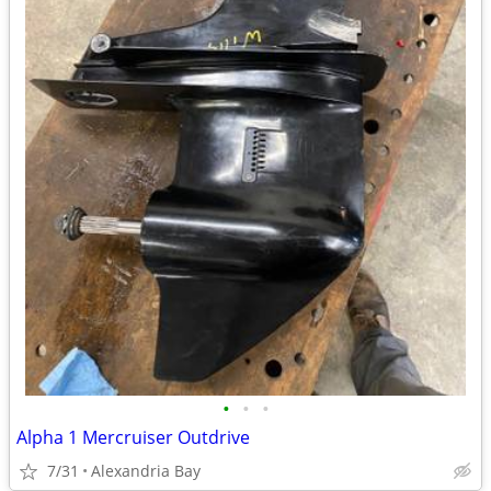
•
•
•
Alpha 1 Mercruiser Outdrive
7/31
Alexandria Bay