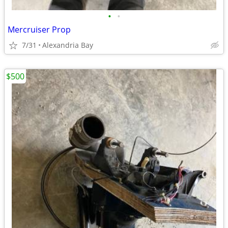
•
•
Mercruiser Prop
7/31
Alexandria Bay
$500