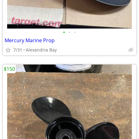
•
•
•
Mercury Marine Prop
7/31
Alexandria Bay
$150