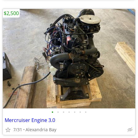
$2,500
•
•
•
•
•
•
•
Mercruiser Engine 3.0
7/31
Alexandria Bay