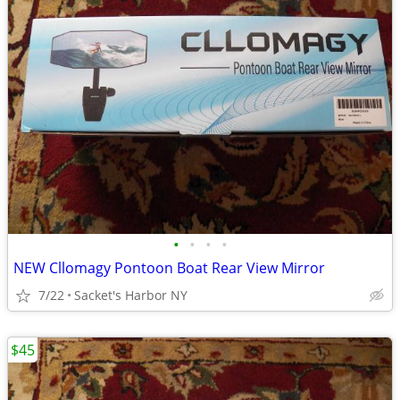
•
•
•
•
NEW Cllomagy Pontoon Boat Rear View Mirror
7/22
Sacket's Harbor NY
$45