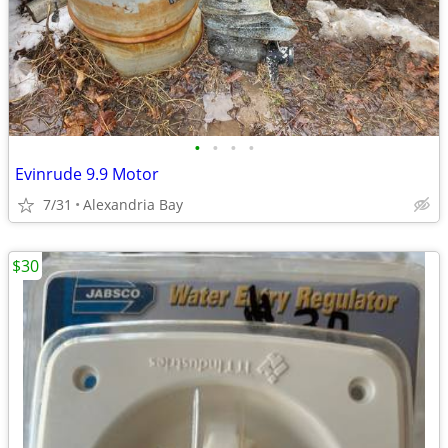
•
•
•
•
Evinrude 9.9 Motor
7/31
Alexandria Bay
$30