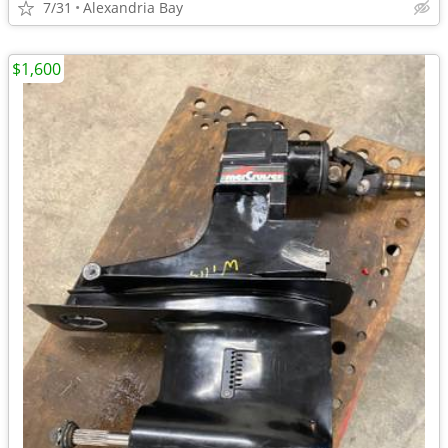
7/31
Alexandria Bay
$1,600