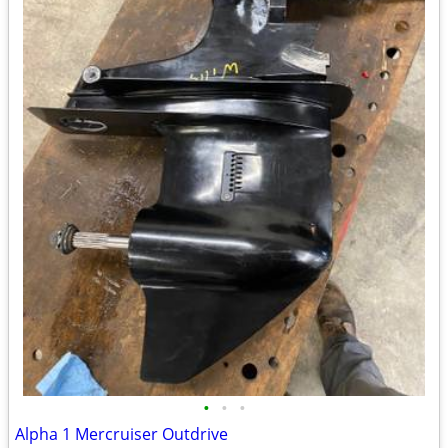
•
•
•
Alpha 1 Mercruiser Outdrive