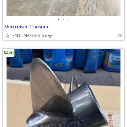
•
•
•
Mercruiser Transom
7/31
Alexandria Bay
$450