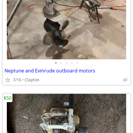
•
•
•
•
•
Neptune and Evinrude outboard motors
7/16
Clayton
$50