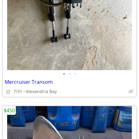
•
•
•
Mercruiser Transom
7/31
Alexandria Bay
$450