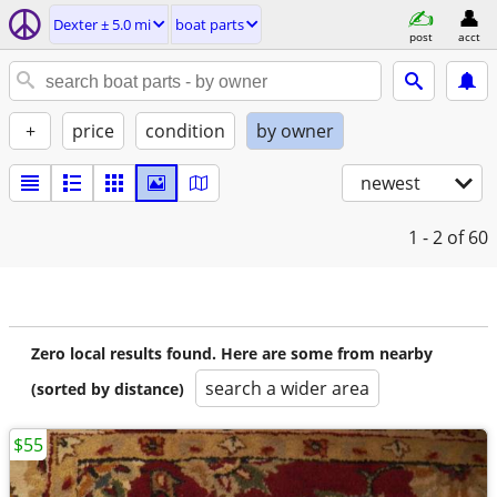
Dexter ± 5.0 mi
boat parts
post
acct
+
price
condition
by owner
newest
1 - 2
of 60
Zero local results found. Here are some from nearby
search a wider area
(sorted by distance)
$55