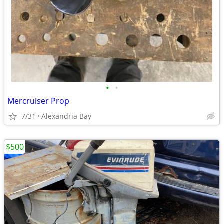
•
•
Mercruiser Prop
7/31
Alexandria Bay
$500