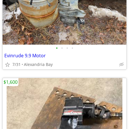
•
•
•
•
Evinrude 9.9 Motor
7/31
Alexandria Bay
$1,600