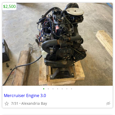
$2,500
•
•
•
•
•
•
•
Mercruiser Engine 3.0
7/31
Alexandria Bay