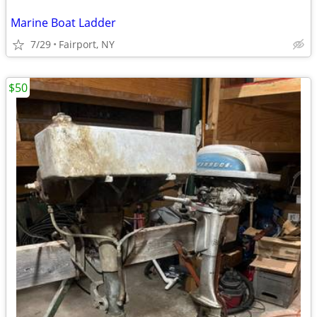
Marine Boat Ladder
7/29
Fairport, NY
$50