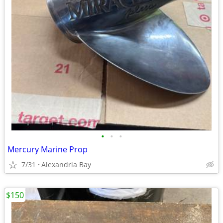
•
•
•
Mercury Marine Prop
7/31
Alexandria Bay
$150