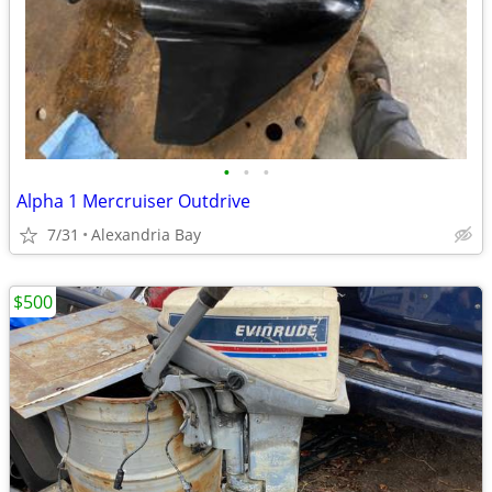
•
•
•
Alpha 1 Mercruiser Outdrive
7/31
Alexandria Bay
$500