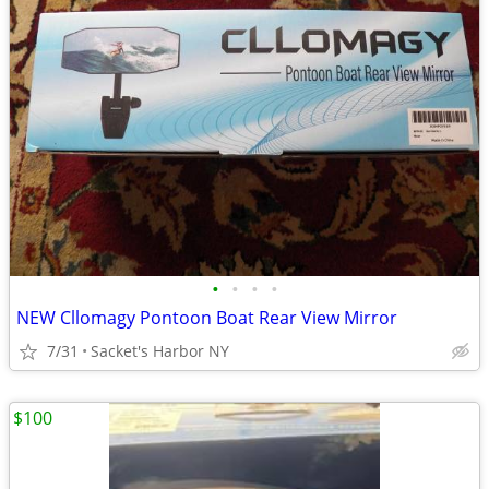
•
•
•
•
NEW Cllomagy Pontoon Boat Rear View Mirror
7/31
Sacket's Harbor NY
$100