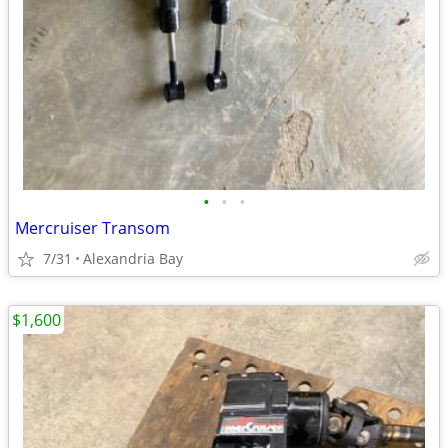
•
•
•
Mercruiser Transom
7/31
Alexandria Bay
$1,600