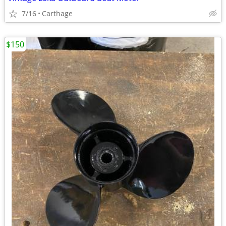
7/16
Carthage
$150