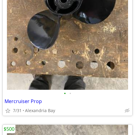
•
•
Mercruiser Prop
7/31
Alexandria Bay
$500