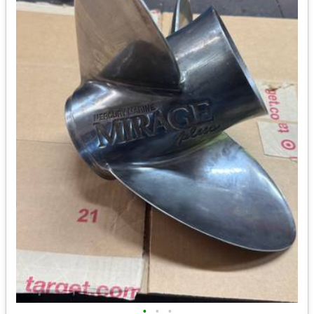
•
•
•