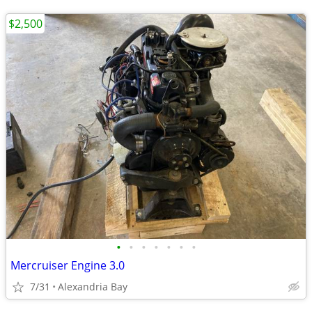
$2,500
•
•
•
•
•
•
•
Mercruiser Engine 3.0
7/31
Alexandria Bay